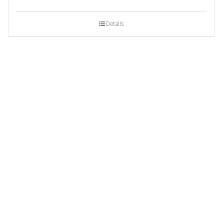
Details