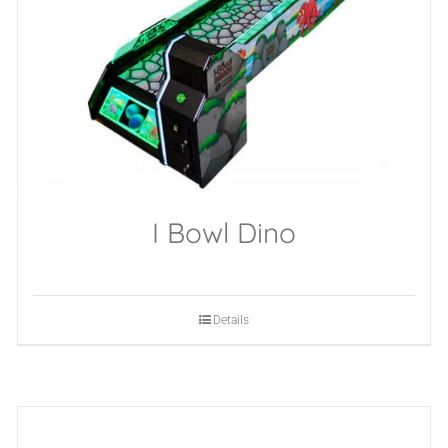
I Bowl Dino
Details