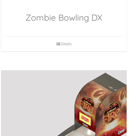
Zombie Bowling DX
Details