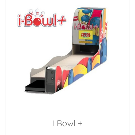
I Bowl +