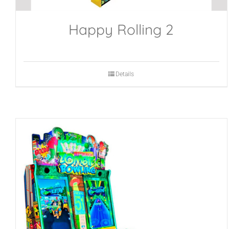
Happy Rolling 2
Details