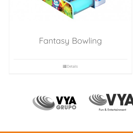
Fantasy Bowling
Details