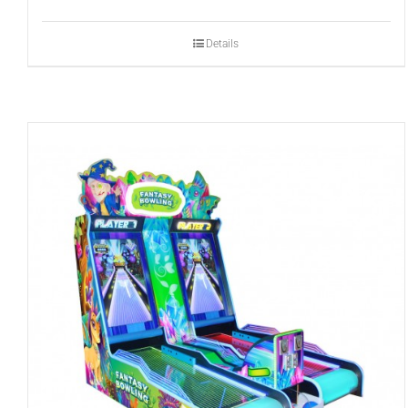
Details