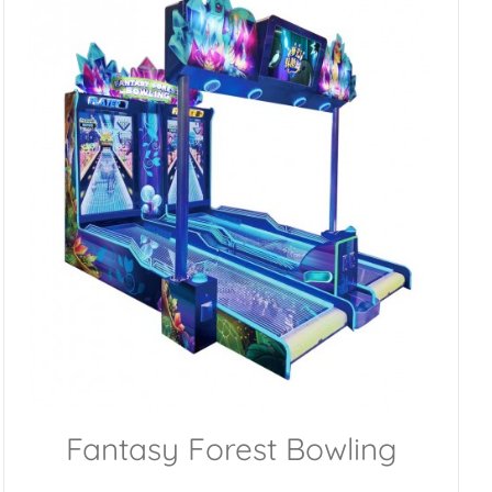
Fantasy Forest Bowling