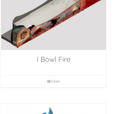
I Bowl Fire
Details