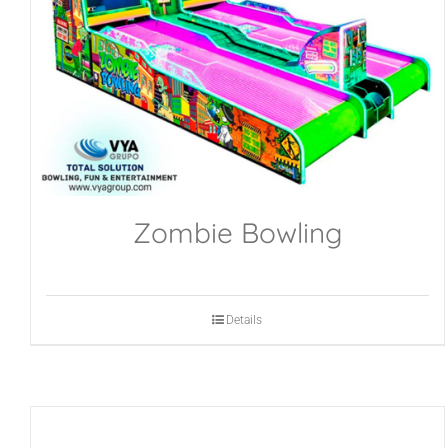
Zombie Bowling
Details