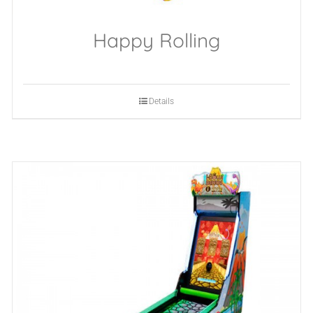
Happy Rolling
Details