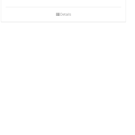
Details