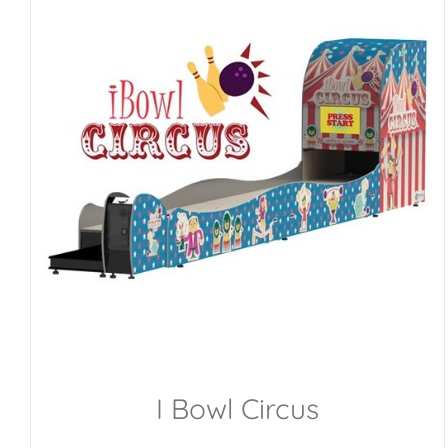
I Bowl Circus