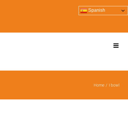
Spanish
Home
/
I bowl