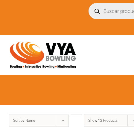
Skip
Búsqueda
de
to
productos
content
Sort by
Name
Show
12 Products