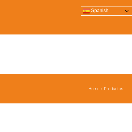
Spanish
Home
/
Productos