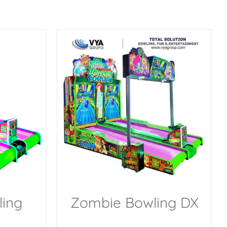
ing
Zombie Bowling DX