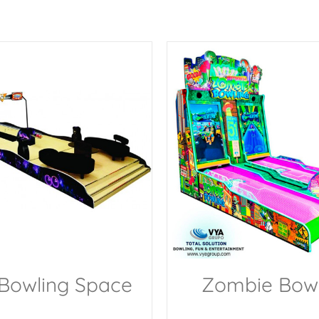
 Bowling Space
Zombie Bowl