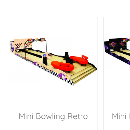
Mini Bowling Retro
Mini