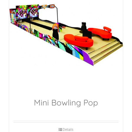
Mini Bowling Pop
Details