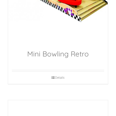
Mini Bowling Retro
Details