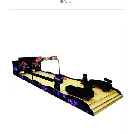
Details