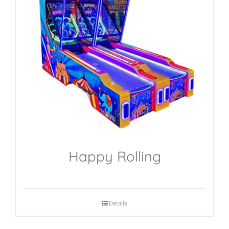
Happy Rolling
Details