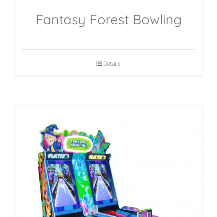
Fantasy Forest Bowling
Details