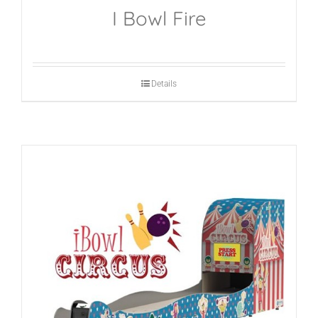
I Bowl Fire
Details