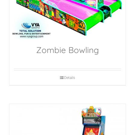
Zombie Bowling
Details