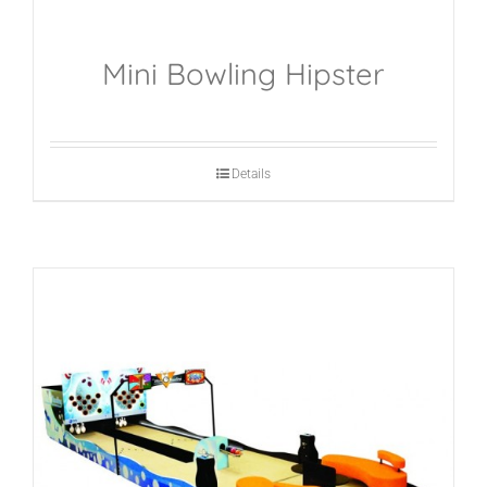
Mini Bowling Hipster
Details