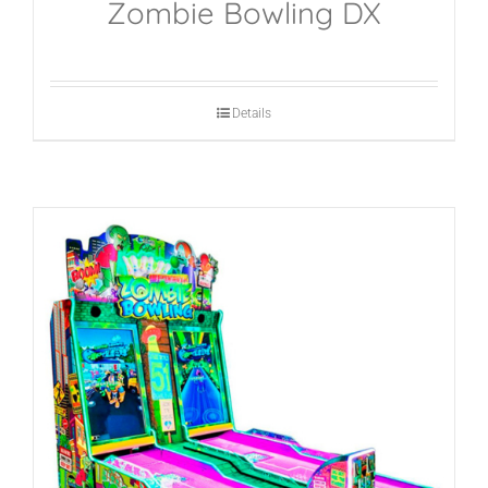
Zombie Bowling DX
Details