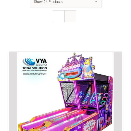
Show
24 Products