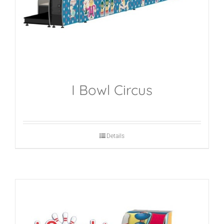
I Bowl Circus
Details