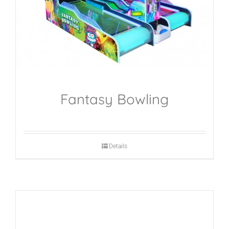
Fantasy Bowling
Details