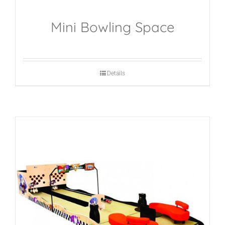
Mini Bowling Space
Details