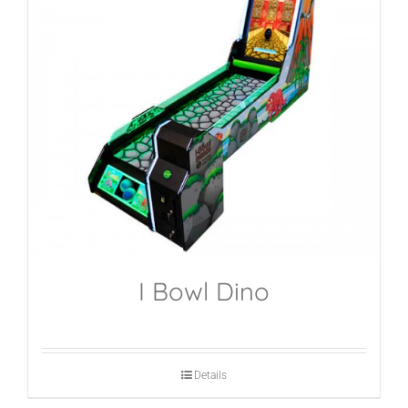
I Bowl Dino
Details