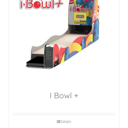
I Bowl +
Details