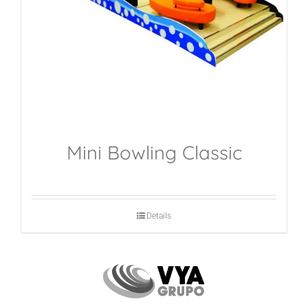
Mini Bowling Classic
Details