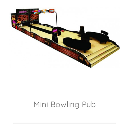
Mini Bowling Pub