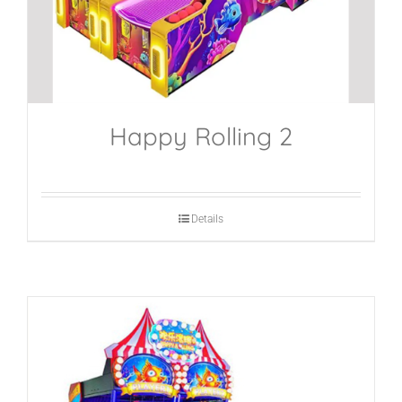
Happy Rolling 2
Details